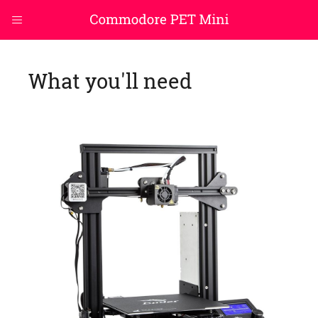
What you'll need