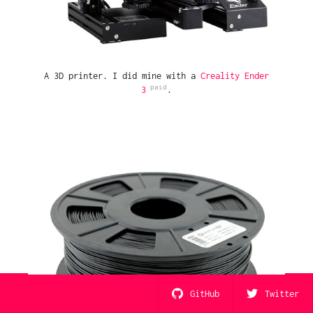
A 3D printer. I did mine with a
Creality Ender
3
.
GitHub
Twitter