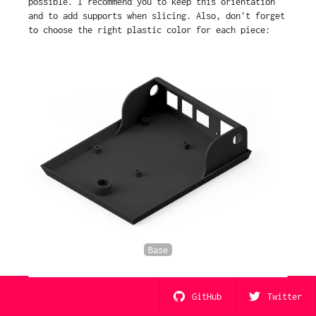
possible. I recommend you to keep this orientation
and to add supports when slicing. Also, don't forget
to choose the right plastic color for each piece:
Base
GitHub
Twitter