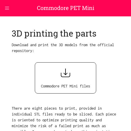
3D printing the parts
Download and print the 3D models from the official
repository:
Commodore PET Mini files
There are eight pieces to print, provided in
individual STL files ready to be sliced. Each piece
is oriented to optimize printing quality and
minimize the risk of a failed print as much as