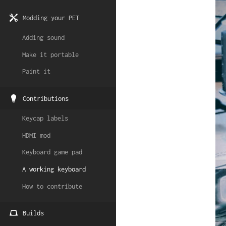
Modding your PET
Adding sound
Make it portable
Paint it
Contributions
Keycap labels
HDMI mod
Keyboard game pad
A working keyboard
How to contribute
Builds