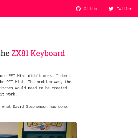
GitHub
Twitter
the
ZX81 Keyboard
ore PET Mini didn't work. I don't
he PET Mini. The problem was, the
itches would need to be created,
it work.
 what David Stephenson has done: