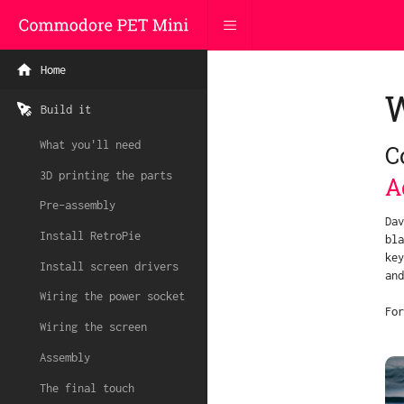
Home
Build it
What you'll need
C
3D printing the parts
A
Pre-assembly
Dav
Install RetroPie
bla
key
Install screen drivers
and
Wiring the power socket
For
Wiring the screen
Assembly
The final touch