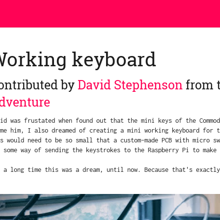
Working keyboard
ontributed by
David Stephenson
from 
dventure
id was frustated when found out that the mini keys of the Commod
me him, I also dreamed of creating a mini working keyboard for t
s would need to be so small that a custom-made PCB with micro sw
 some way of sending the keystrokes to the Raspberry Pi to make 
 a long time this was a dream, until now. Because that's exactly